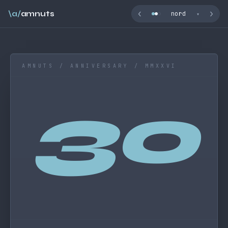
‹
›
\a/
amnuts
nord
▾
AMNUTS / ANNIVERSARY / MMXXVI
30