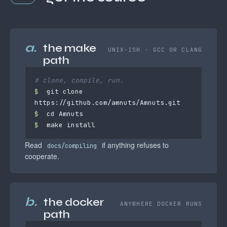
a.
the make
UNIX-ISH · GCC OR CLANG
path
# clone, compile, run.
$
 git clone 
$
$
 make install
Read
if anything refuses to
docs/compiling
cooperate.
b.
the docker
ANYWHERE DOCKER RUNS
path