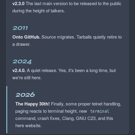
v2.3.0
The last main version to be released to the public
during the height of talkers.
2011
Onto GitHub.
Source migrates. Tarballs quietly retire to
a drawer.
2024
v2.4.0.
A quiet release. Yes, it's been a long time, but
we're still here.
2026
The Happy 30th!
Finally, some proper telnet handling,
paging reacts to terminal height, new
terminal
command, crash fixes, Clang, GNU C23, and this
here website.