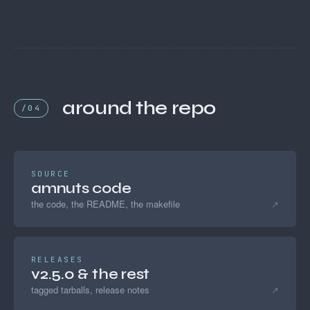
around the repo
/04
SOURCE
amnuts code
the code, the README, the makefile
↗
RELEASES
v2.5.0 & the rest
tagged tarballs, release notes
↗