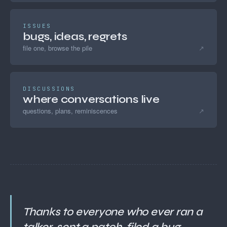
ISSUES
bugs, ideas, regrets
file one, browse the pile
↗
DISCUSSIONS
where conversations live
questions, plans, reminiscences
↗
Thanks to everyone who ever ran a