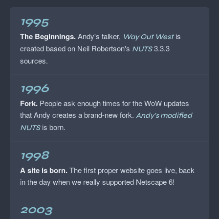
1995
The Beginnings.
Andy's talker,
is
Way Out West
created based on Neil Robertson's
3.3.3
NUTS
sources.
1996
Fork.
People ask enough times for the WoW updates
that Andy creates a brand-new fork.
Andy's modified
is born.
NUTS
1998
A site is born.
The first proper website goes live, back
in the day when we really supported Netscape 6!
2003