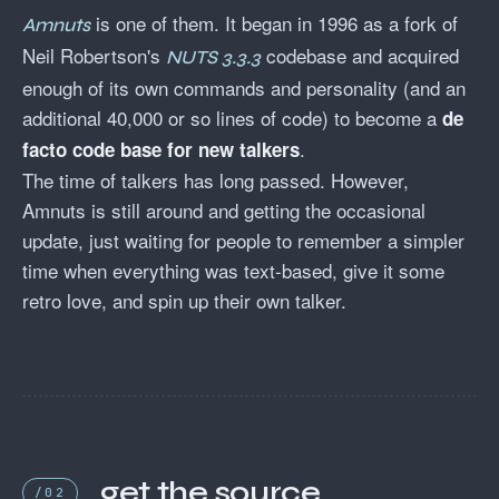
is one of them. It began in 1996 as a fork of
Amnuts
Neil Robertson's
codebase and acquired
NUTS 3.3.3
enough of its own commands and personality (and an
additional 40,000 or so lines of code) to become a
de
.
facto code base for new talkers
The time of talkers has long passed. However,
Amnuts is still around and getting the occasional
update, just waiting for people to remember a simpler
time when everything was text-based, give it some
retro love, and spin up their own talker.
get the source
/02