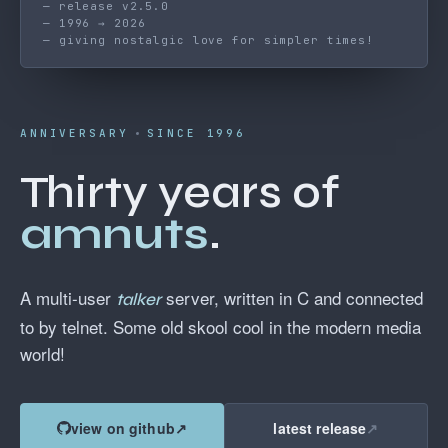
— release v2.5.0
— 1996 → 2026
— giving nostalgic love for simpler times!
ANNIVERSARY
SINCE 1996
Thirty years of
amnuts
.
A multi-user
server, written in C and connected
talker
to by telnet. Some old skool cool in the modern media
world!
view on github
↗
latest release
↗