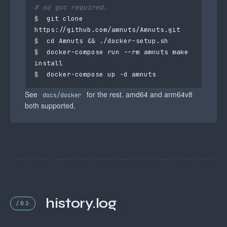
# no gcc required.
$
 git clone 
$
$
 docker-compose run --rm amnuts make 
$
 docker-compose up -d amnuts
See
for the rest. amd64 and arm64v8
docs/docker
both supported.
history.log
/03