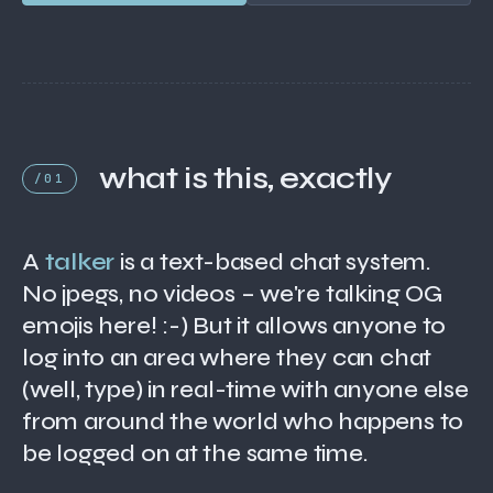
what is this, exactly
/01
A
talker
is a text-based chat system.
No jpegs, no videos – we're talking OG
emojis here! :-) But it allows anyone to
log into an area where they can chat
(well, type) in real-time with anyone else
from around the world who happens to
be logged on at the same time.